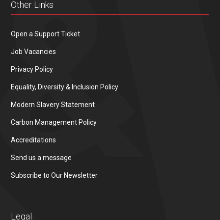
Other Links
Open a Support Ticket
Job Vacancies
Privacy Policy
Equality, Diversity & Inclusion Policy
Modern Slavery Statement
Carbon Management Policy
Accreditations
Send us a message
Subscribe to Our Newsletter
Legal