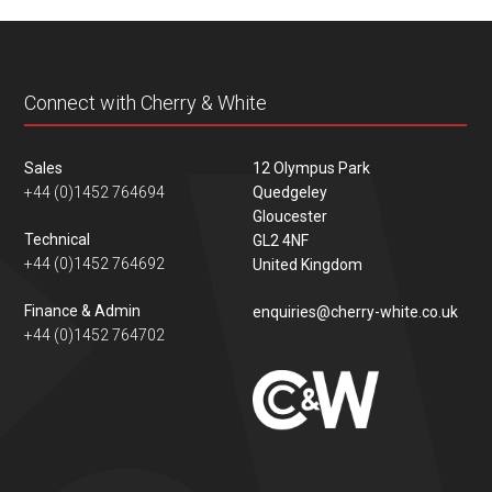
content
Connect with Cherry & White
Sales
12 Olympus Park
+44 (0)1452 764694
Quedgeley
Gloucester
Technical
GL2 4NF
+44 (0)1452 764692
United Kingdom
Finance & Admin
enquiries@cherry-white.co.uk
+44 (0)1452 764702