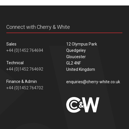
content
Connect with Cherry & White
Sales
12 Olympus Park
+44 (0)1452 764694
Quedgeley
Gloucester
Technical
GL2 4NF
+44 (0)1452 764692
United Kingdom
Finance & Admin
enquiries@cherry-white.co.uk
+44 (0)1452 764702