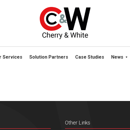
please navigate away from this website. You can read more abou
r Services
Solution Partners
Case Studies
News
Other Links