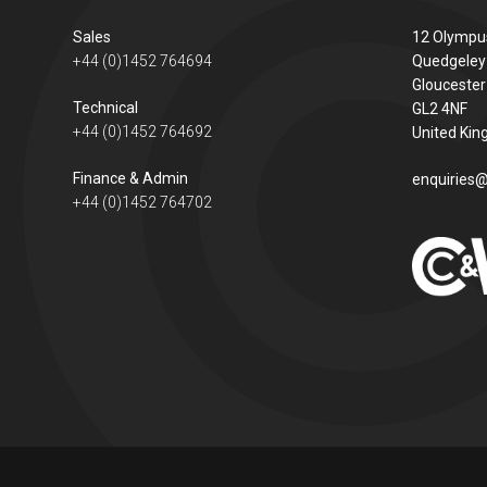
Sales
12 Olympu
+44 (0)1452 764694
Quedgeley
Gloucester
Technical
GL2 4NF
+44 (0)1452 764692
United Ki
Finance & Admin
enquiries@
+44 (0)1452 764702