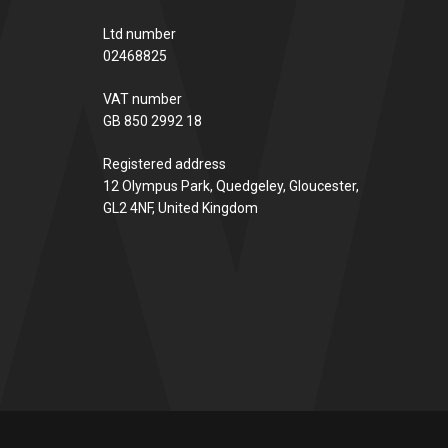
Ltd number
02468825
VAT number
GB 850 2992 18
Registered address
12 Olympus Park, Quedgeley, Gloucester,
GL2 4NF, United Kingdom