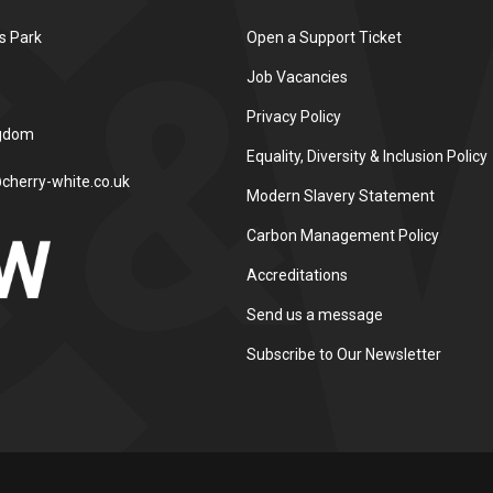
s Park
Open a Support Ticket
Job Vacancies
Privacy Policy
ngdom
Equality, Diversity & Inclusion Policy
cherry-white.co.uk
Modern Slavery Statement
Carbon Management Policy
Accreditations
Send us a message
Subscribe to Our Newsletter