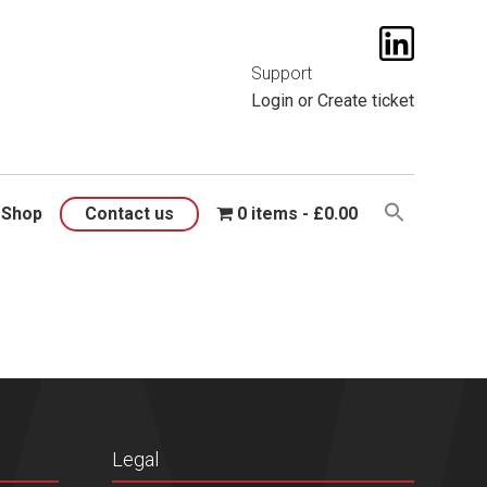
t them
here
.
Support
Login
or
Create ticket
Shop
Contact us
0 items
£0.00
Legal