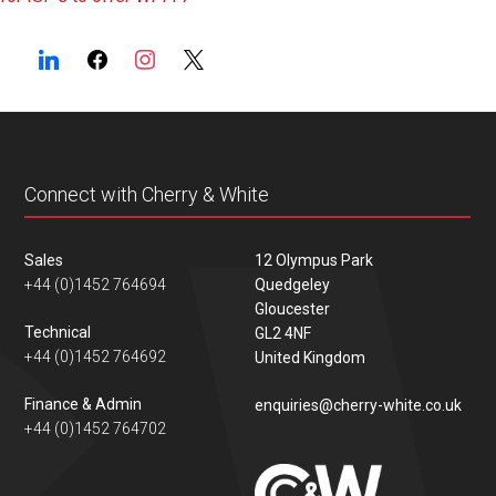
navigation
Connect with Cherry & White
Sales
12 Olympus Park
+44 (0)1452 764694
Quedgeley
Gloucester
Technical
GL2 4NF
+44 (0)1452 764692
United Kingdom
Finance & Admin
enquiries@cherry-white.co.uk
+44 (0)1452 764702