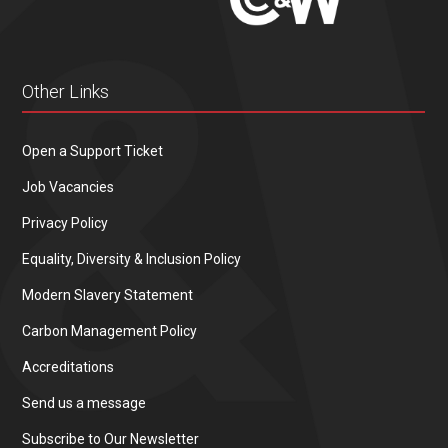
Other Links
Open a Support Ticket
Job Vacancies
Privacy Policy
Equality, Diversity & Inclusion Policy
Modern Slavery Statement
Carbon Management Policy
Accreditations
Send us a message
Subscribe to Our Newsletter