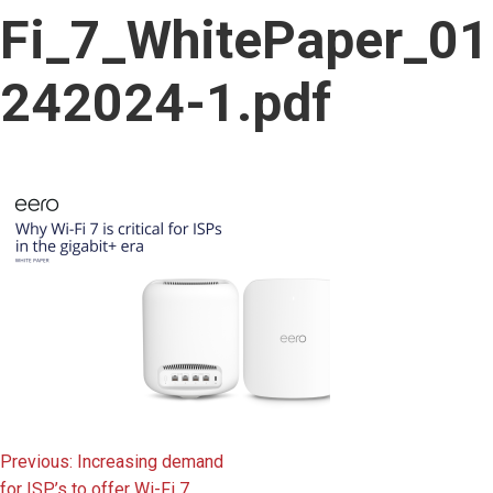
content
Fi_7_WhitePaper_01
242024-1.pdf
Post
Previous:
Increasing demand
for ISP’s to offer Wi-Fi 7