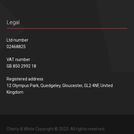
Legal
Ltd number
02468825
VAT number
GB 850 2992 18
Registered address
12 Olympus Park, Quedgeley, Gloucester, GL2 4NF, United
Kingdom
Cherry & White Copyright © 2023. All rights reserved.