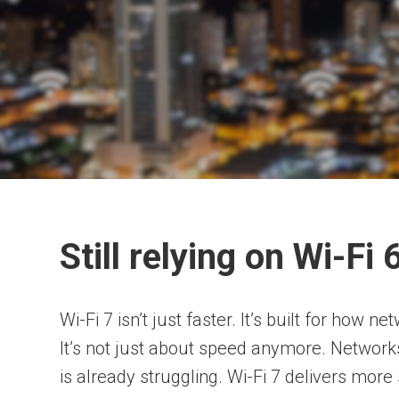
Still relying on Wi-Fi
Wi-Fi 7 isn’t just faster. It’s built for how 
It’s not just about speed anymore. Network
is already struggling. Wi-Fi 7 delivers more 