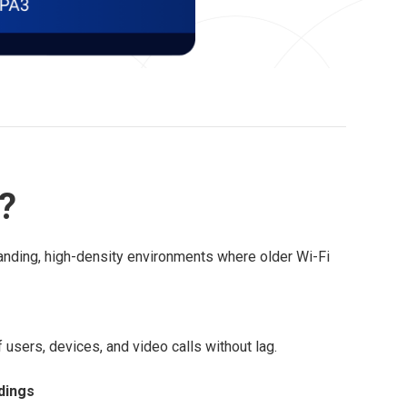
r?
anding, high-density environments where older Wi-Fi
users, devices, and video calls without lag.
dings