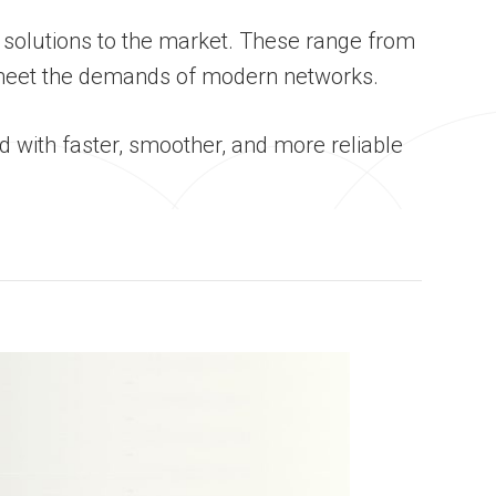
 solutions to the market. These range from
 meet the demands of modern networks.
 with faster, smoother, and more reliable