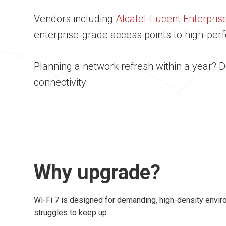
Vendors including
Alcatel-Lucent Enterpris
enterprise-grade access points to high-p
Planning a network refresh within a year? 
connectivity.
Why upgrade?
Wi-Fi 7 is designed for demanding, high-density envi
struggles to keep up.