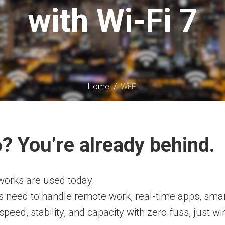
with Wi-Fi 7
Home
/
Wi-Fi
 6? You’re already behind.
networks are used today.
s need to handle remote work, real-time apps, smar
speed, stability, and capacity with zero fuss, just wi