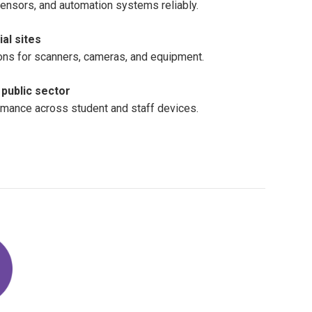
sensors, and automation systems reliably.
al sites
ons for scanners, cameras, and equipment.
public sector
rmance across student and staff devices.