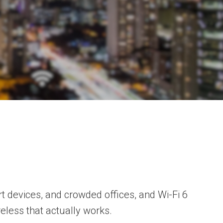
t devices, and crowded offices, and Wi-Fi 6
reless that actually works.