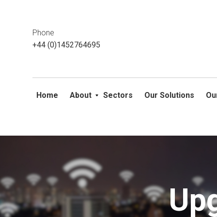
This website uses cookies. If you do not wish to accept them, 
ok
Phone
+44 (0)1452764695
Home
About
Sectors
Our Solutions
Ou
Skip
to
content
Upg