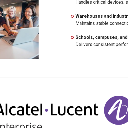
Handles critical devices, 
Warehouses and industri
Maintains stable connecti
Schools, campuses, and 
Delivers consistent perfo