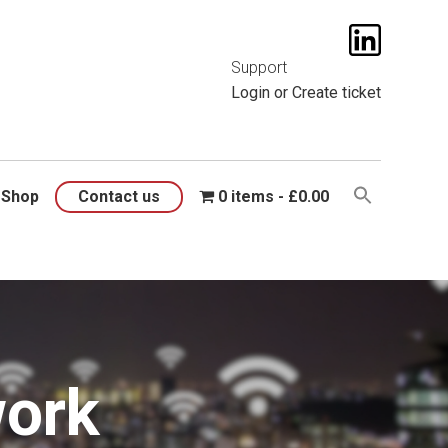
t them
here
.
Support
Login
or
Create ticket
Shop
Contact us
0 items
£0.00
work