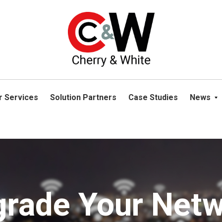
please navigate away from this website. You can read more abou
r Services
Solution Partners
Case Studies
News
rade Your Net