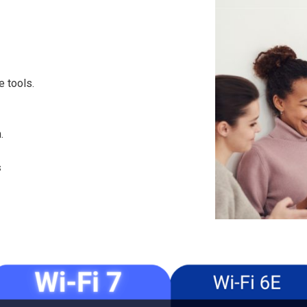
e tools.
.
s