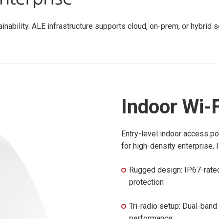
tainability. ALE infrastructure supports cloud, on-prem, or hybri
Indoor Wi-F
Entry-level indoor access po
for high-density enterprise, 
Rugged design: IP67-rated
protection
Tri-radio setup: Dual-band
performance