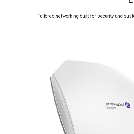
Tailored networking built for security and sus