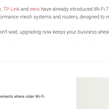
e
,
TP-Link
and
eero
have already introduced Wi-Fi 7
erformance mesh systems and routers, designed to
Don’t wait, upgrading now keeps your business ahead
ronments where older Wi-Fi