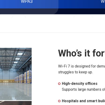
Who’s it fo
Wi-Fi 7 is designed for dem
struggles to keep up.
High-density offices
Supports large numbers of 
Hospitals and smart buil