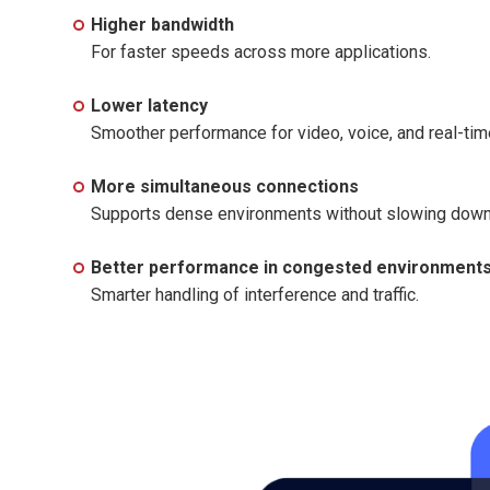
Higher bandwidth
For faster speeds across more applications.
Lower latency
Smoother performance for video, voice, and real-tim
More simultaneous connections
Supports dense environments without slowing down
Better performance in congested environment
Smarter handling of interference and traffic.