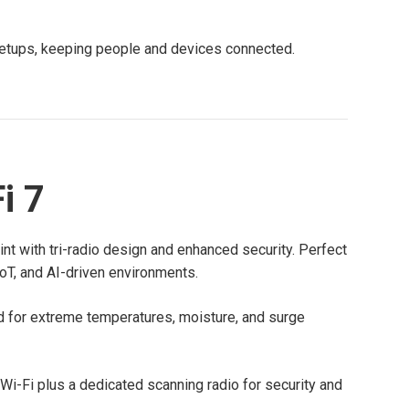
d setups, keeping people and devices connected.
i 7
int with tri-radio design and enhanced security. Perfect
IoT, and AI-driven environments.
 for extreme temperatures, moisture, and surge
 Wi-Fi plus a dedicated scanning radio for security and