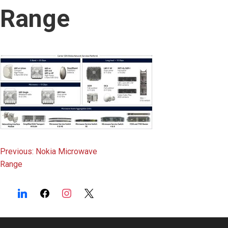
content
Range
Post
Previous:
Nokia Microwave
Range
navigation