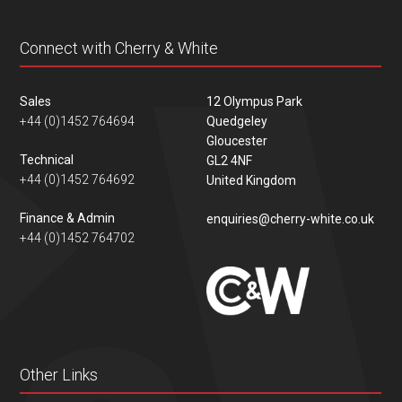
Connect with Cherry & White
Sales
12 Olympus Park
+44 (0)1452 764694
Quedgeley
Gloucester
Technical
GL2 4NF
+44 (0)1452 764692
United Kingdom
Finance & Admin
enquiries@cherry-white.co.uk
+44 (0)1452 764702
Other Links