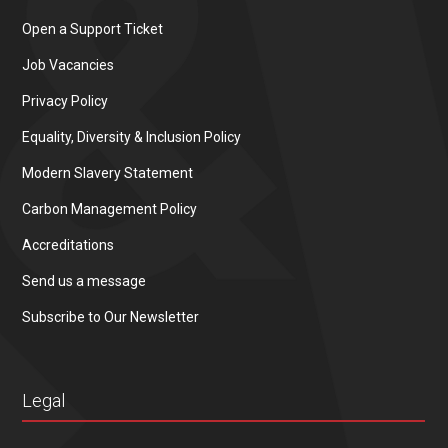
Open a Support Ticket
Job Vacancies
Privacy Policy
Equality, Diversity & Inclusion Policy
Modern Slavery Statement
Carbon Management Policy
Accreditations
Send us a message
Subscribe to Our Newsletter
Legal