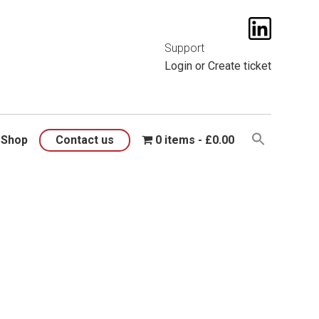
t them
here
.
Support
Login
or
Create ticket
Shop
Contact us
0 items
£0.00