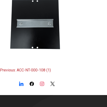
Post
Previous:
ACC-NT-000-108 (1)
navigation