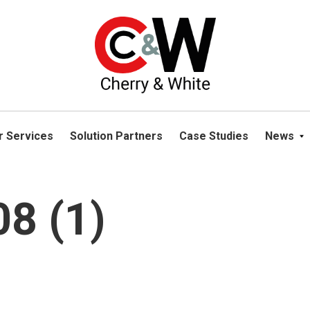
please navigate away from this website. You can read more abou
r Services
Solution Partners
Case Studies
News
8 (1)