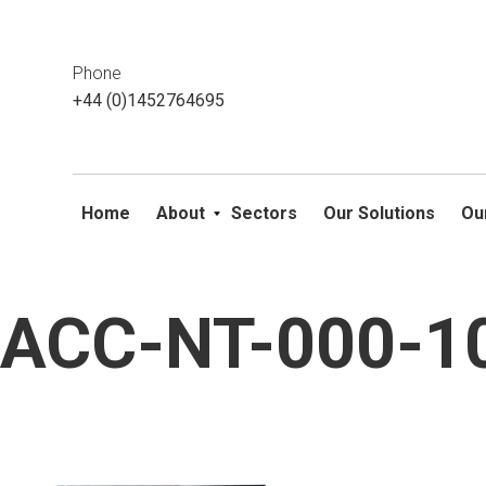
This website uses cookies. If you do not wish to accept them, 
ok
Phone
+44 (0)1452764695
Home
About
Sectors
Our Solutions
Ou
ACC-NT-000-10
Skip
to
content