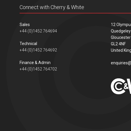
Connect with Cherry & White
Sales
12 Olympu
+44 (0)1452 764694
Quedgeley
Gloucester
Technical
GL2 4NF
+44 (0)1452 764692
United Ki
Finance & Admin
enquiries@
+44 (0)1452 764702