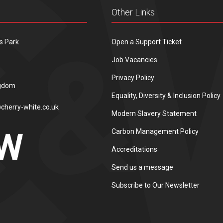
Other Links
s Park
Open a Support Ticket
Job Vacancies
Privacy Policy
ngdom
Equality, Diversity & Inclusion Policy
cherry-white.co.uk
Modern Slavery Statement
Carbon Management Policy
Accreditations
Send us a message
Subscribe to Our Newsletter