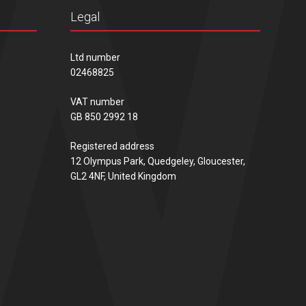
Legal
Ltd number
02468825
VAT number
GB 850 2992 18
Registered address
12 Olympus Park, Quedgeley, Gloucester,
GL2 4NF, United Kingdom