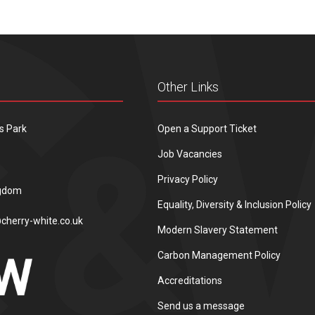
Other Links
s Park
Open a Support Ticket
Job Vacancies
Privacy Policy
ngdom
Equality, Diversity & Inclusion Policy
cherry-white.co.uk
Modern Slavery Statement
Carbon Management Policy
Accreditations
Send us a message