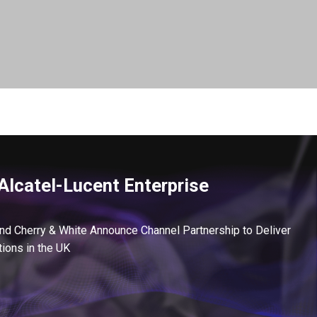
Alcatel-Lucent Enterprise
and Cherry & White Announce Channel Partnership to Deliver
ions in the UK