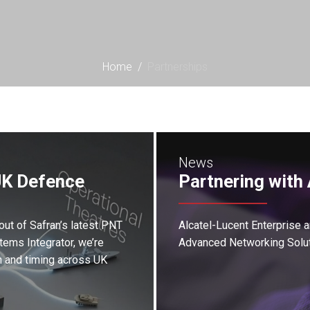
Home
/
Partnerships
News
UK Defence
Partnering with 
out of Safran’s latest PNT
Alcatel-Lucent Enterprise 
ems Integrator, we’re
Advanced Networking Solut
n and timing across UK