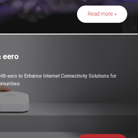
Read more
 eero
th eero to Enhance Internet Connectivity Solutions for
munities.