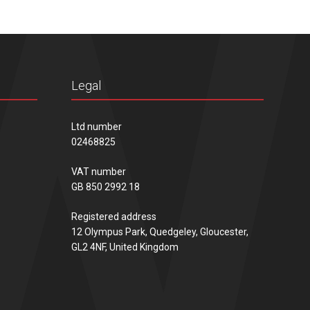
Legal
Ltd number
02468825
VAT number
GB 850 2992 18
Registered address
12 Olympus Park, Quedgeley, Gloucester,
GL2 4NF, United Kingdom