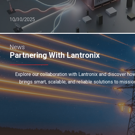
10/10/2025
News
Partnering With Lantronix
Explore our collaboration with Lantronix and discover h
brings smart, scalable, and reliable solutions to missio