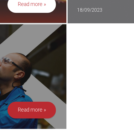
Read more
18/09/2023
Read more