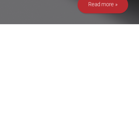
Read more