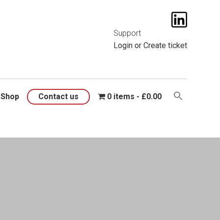
t them
here
.
Support
Login
or
Create ticket
Shop
Contact us
0 items
£0.00