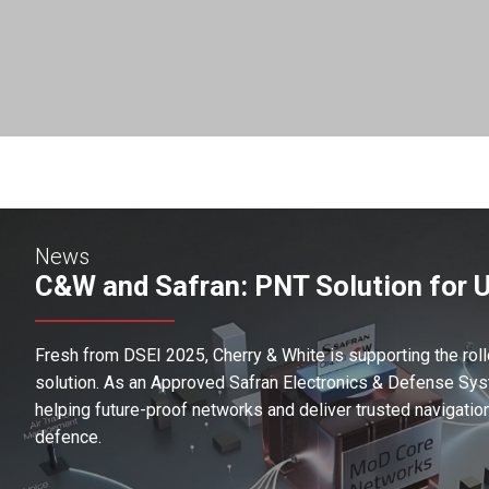
News
C&W and Safran: PNT Solution for 
Fresh from DSEI 2025, Cherry & White is supporting the roll
solution. As an Approved Safran Electronics & Defense Syst
helping future-proof networks and deliver trusted navigatio
defence.