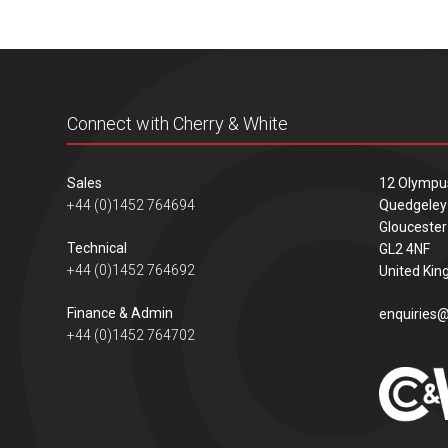
Connect with Cherry & White
Sales
12 Olympu
+44 (0)1452 764694
Quedgeley
Gloucester
Technical
GL2 4NF
+44 (0)1452 764692
United Ki
Finance & Admin
enquiries@
+44 (0)1452 764702