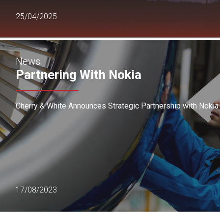
25/04/2025
News
Partnering With Nokia
Cherry & White Announces Strategic Partnership with Nokia
17/08/2023