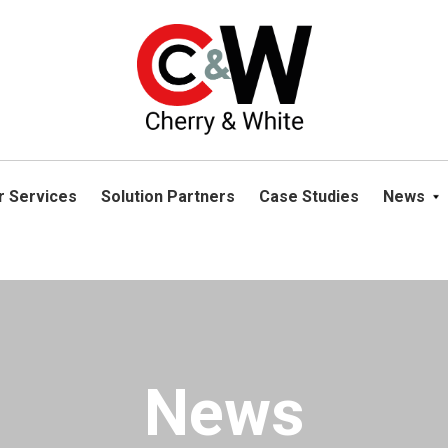
please navigate away from this website. You can read more abou
r Services
Solution Partners
Case Studies
News
News