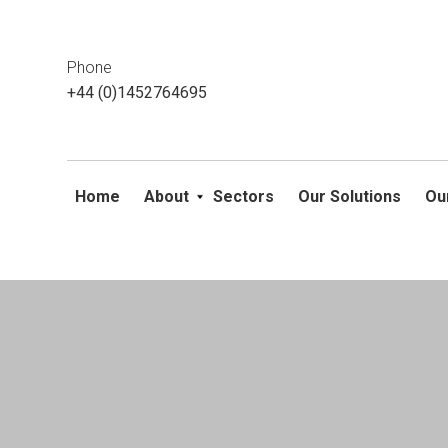
This website uses cookies. If you do not wish to accept them, 
ok
Phone
+44 (0)1452764695
Home
About
Sectors
Our Solutions
Ou
Skip
to
content