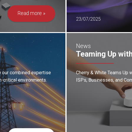
Read more
23/07/2025
News
Teaming Up with
ow our combined expertise
Cherry & White Teams Up wi
n-critical environments.
ISPs, Businesses, and Com