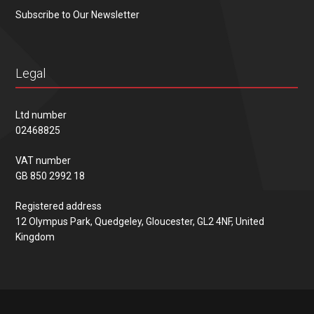
Subscribe to Our Newsletter
Legal
Ltd number
02468825
VAT number
GB 850 2992 18
Registered address
12 Olympus Park, Quedgeley, Gloucester, GL2 4NF, United
Kingdom