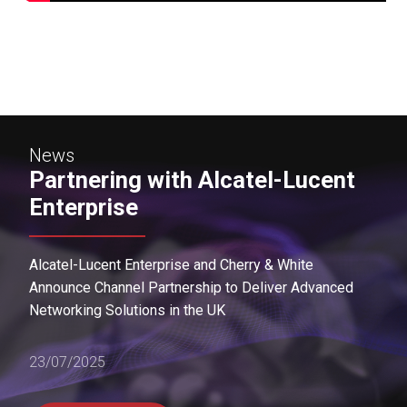
News
Partnering with Alcatel-Lucent
Enterprise
Alcatel-Lucent Enterprise and Cherry & White
Announce Channel Partnership to Deliver Advanced
Networking Solutions in the UK
23/07/2025