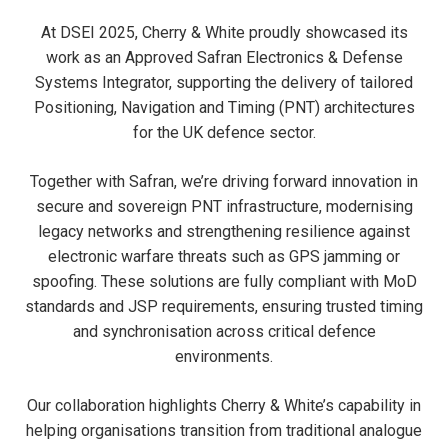
At DSEI 2025, Cherry & White proudly showcased its
work as an Approved Safran Electronics & Defense
Systems Integrator, supporting the delivery of tailored
Positioning, Navigation and Timing (PNT) architectures
for the UK defence sector.
Together with Safran, we’re driving forward innovation in
secure and sovereign PNT infrastructure, modernising
legacy networks and strengthening resilience against
electronic warfare threats such as GPS jamming or
spoofing. These solutions are fully compliant with MoD
standards and JSP requirements, ensuring trusted timing
and synchronisation across critical defence
environments.
Our collaboration highlights Cherry & White’s capability in
helping organisations transition from traditional analogue