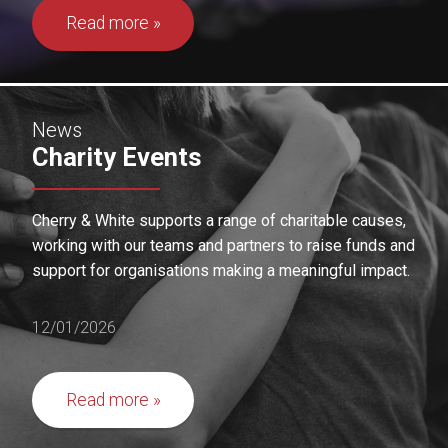
Read more
News
Charity Events
Cherry & White supports a range of charitable causes,
working with our teams and partners to raise funds and
support for organisations making a meaningful impact.
12/01/2026
Read more