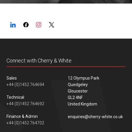
Connect with Cherry & White
Sales
12 Olympus Park
+44 (0)1452 764694
Quedgeley
Gloucester
Technical
GL2 4NF
+44 (0)1452 764692
United Kingdom
Finance & Admin
enquiries@cherry-white.co.uk
+44 (0)1452 764702