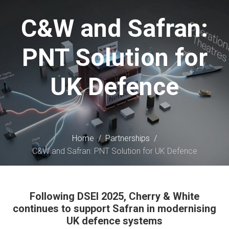
content
C&W and Safran:
PNT Solution for
UK Defence
Home
/
Partnerships
/
C&W and Safran: PNT Solution for UK Defence
Following DSEI 2025, Cherry & White
continues to support Safran in modernising
UK defence systems