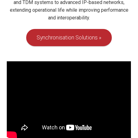
and TDM systems to advanced IP-based networks,
extending operational life while improving performance
and interoperability.
Synchronisation Solutions