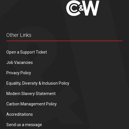
Other Links
Open a Support Ticket
Job Vacancies
Privacy Policy
Equality, Diversity & Inclusion Policy
Modern Slavery Statement
Carbon Management Policy
Accreditations
Send us a message