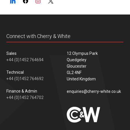
Connect with Cherry & White
Sales
12 Olympus Park
+44 (0)1452 764694
Quedgeley
Gloucester
Technical
GL2 4NF
+44 (0)1452 764692
United Kingdom
Finance & Admin
enquiries@cherry-white.co.uk
+44 (0)1452 764702