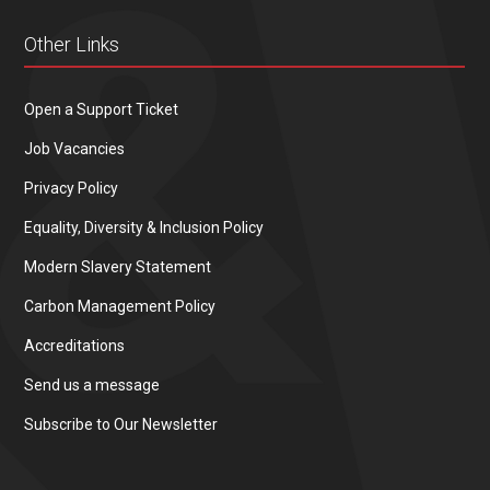
Other Links
Open a Support Ticket
Job Vacancies
Privacy Policy
Equality, Diversity & Inclusion Policy
Modern Slavery Statement
Carbon Management Policy
Accreditations
Send us a message
Subscribe to Our Newsletter