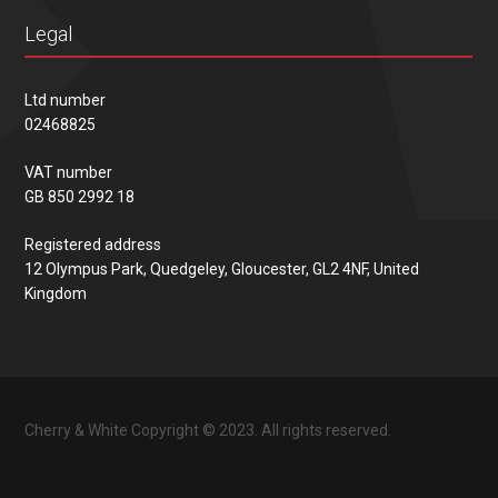
Legal
Ltd number
02468825
VAT number
GB 850 2992 18
Registered address
12 Olympus Park, Quedgeley, Gloucester, GL2 4NF, United
Kingdom
Cherry & White Copyright © 2023. All rights reserved.