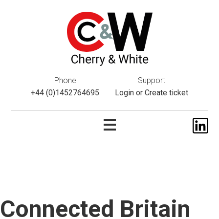
This website uses cookies. If you do not wish to accept them,
please navigate away from this website. You can read more
about them
here
.
ok
Phone
Support
+44 (0)1452764695
Login
or
Create ticket
Connected Britain
Skip
to