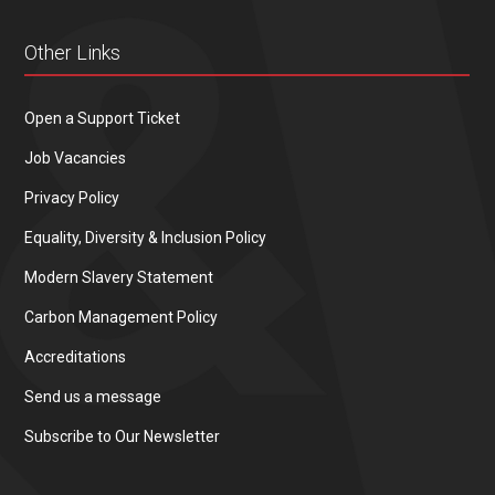
Other Links
Open a Support Ticket
Job Vacancies
Privacy Policy
Equality, Diversity & Inclusion Policy
Modern Slavery Statement
Carbon Management Policy
Accreditations
Send us a message
Subscribe to Our Newsletter