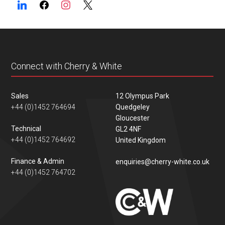
Connect with Cherry & White
Sales
12 Olympus Park
+44 (0)1452 764694
Quedgeley
Gloucester
Technical
GL2 4NF
+44 (0)1452 764692
United Kingdom
Finance & Admin
enquiries@cherry-white.co.uk
+44 (0)1452 764702