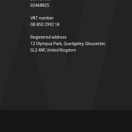
02468825
VAT number
GB 850 2992 18
Registered address
12 Olympus Park, Quedgeley, Gloucester,
GL2 4NF, United Kingdom