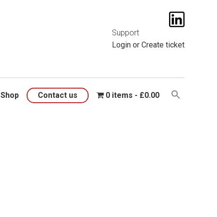
t them
here
.
Support
Login
or
Create ticket
Shop
Contact us
0 items
£0.00