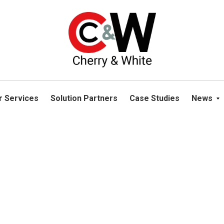
please navigate away from this website. You can read more abou
r Services
Solution Partners
Case Studies
News