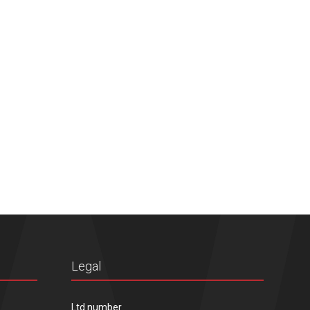
Legal
Ltd number