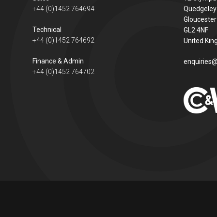
+44 (0)1452 764694
Quedgeley
Gloucester
Technical
GL2 4NF
+44 (0)1452 764692
United Ki
Finance & Admin
enquiries@
+44 (0)1452 764702