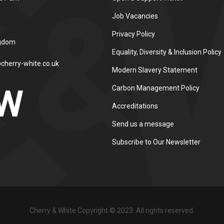
Job Vacancies
Privacy Policy
ngdom
Equality, Diversity & Inclusion Policy
cherry-white.co.uk
Modern Slavery Statement
Carbon Management Policy
Accreditations
Send us a message
Subscribe to Our Newsletter
Cherry & White Copyright © 2023. All rights reserved.