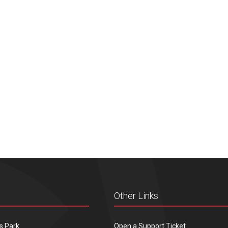
Other Links
s Park
Open a Support Ticket