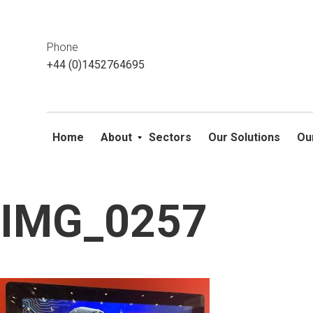
This website uses cookies. If you do not wish to accept them, 
ok
Phone
+44 (0)1452764695
Home
About
Sectors
Our Solutions
Ou
IMG_0257
Skip
to
content