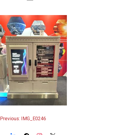
content
Post
Previous:
IMG_E0246
navigation