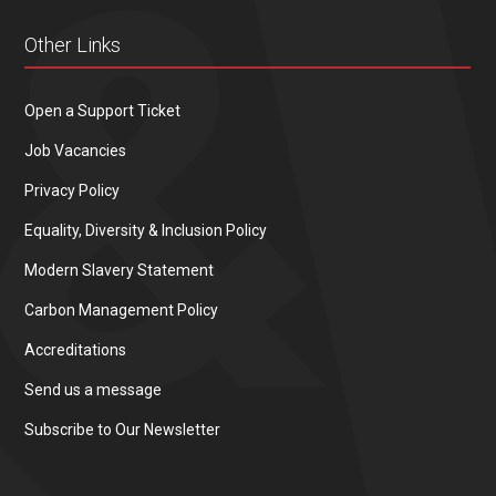
Other Links
Open a Support Ticket
Job Vacancies
Privacy Policy
Equality, Diversity & Inclusion Policy
Modern Slavery Statement
Carbon Management Policy
Accreditations
Send us a message
Subscribe to Our Newsletter