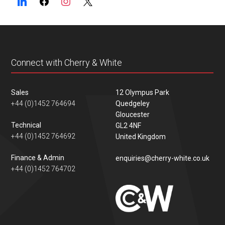
Connect with Cherry & White
Sales
12 Olympus Park
+44 (0)1452 764694
Quedgeley
Gloucester
Technical
GL2 4NF
+44 (0)1452 764692
United Kingdom
Finance & Admin
enquiries@cherry-white.co.uk
+44 (0)1452 764702