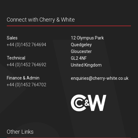
Connect with Cherry & White
Sales
12 Olympus Park
+44 (0)1452 764694
Quedgeley
Gloucester
Technical
GL2 4NF
+44 (0)1452 764692
United Kingdom
Finance & Admin
enquiries@cherry-white.co.uk
+44 (0)1452 764702
Other Links