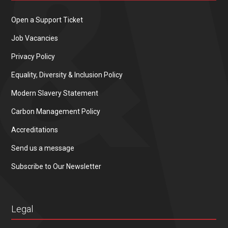
Open a Support Ticket
Job Vacancies
Privacy Policy
Equality, Diversity & Inclusion Policy
Modern Slavery Statement
Carbon Management Policy
Accreditations
Send us a message
Subscribe to Our Newsletter
Legal