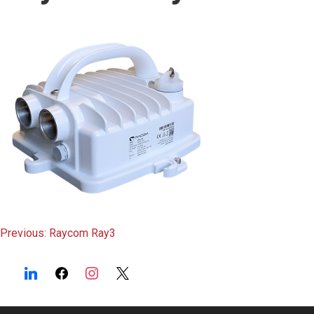
content
Post
Previous:
Raycom Ray3
navigation