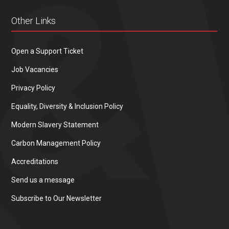
Other Links
Open a Support Ticket
Job Vacancies
Privacy Policy
Equality, Diversity & Inclusion Policy
Modern Slavery Statement
Carbon Management Policy
Accreditations
Send us a message
Subscribe to Our Newsletter