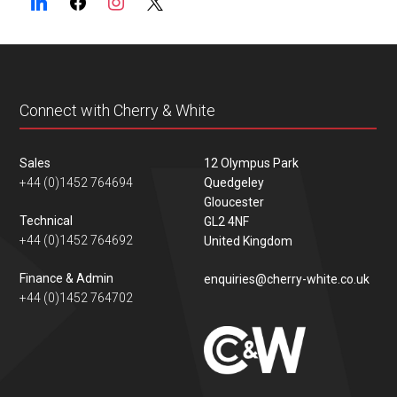
Connect with Cherry & White
Sales
12 Olympus Park
+44 (0)1452 764694
Quedgeley
Gloucester
Technical
GL2 4NF
+44 (0)1452 764692
United Kingdom
Finance & Admin
enquiries@cherry-white.co.uk
+44 (0)1452 764702