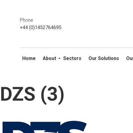
This website uses cookies. If you do not wish to accept them, 
ok
Phone
+44 (0)1452764695
Home
About
Sectors
Our Solutions
Ou
DZS (3)
Skip
to
content