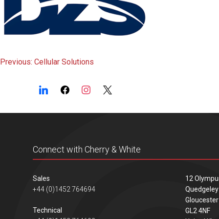
Post
Previous:
Cellular Solutions
navigation
Connect with Cherry & White
Sales
12 Olympu
+44 (0)1452 764694
Quedgeley
Gloucester
Technical
GL2 4NF