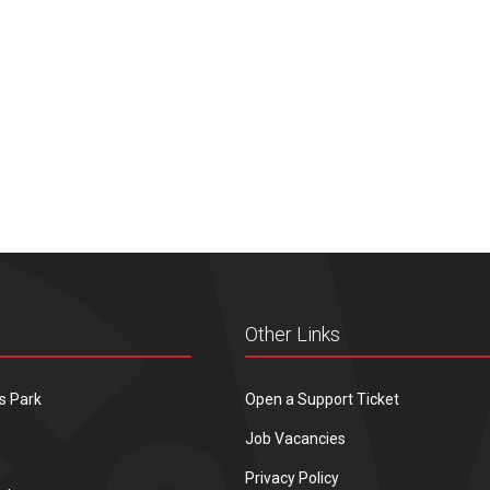
Other Links
s Park
Open a Support Ticket
Job Vacancies
Privacy Policy