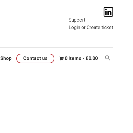
t them
here
.
Support
Login
or
Create ticket
Shop
Contact us
0 items
£0.00