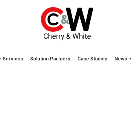
please navigate away from this website. You can read more abou
r Services
Solution Partners
Case Studies
News