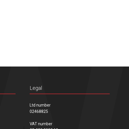
Legal
Ltd number
02468825
VAT number