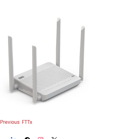
content
Post
Previous:
FTTx
navigation