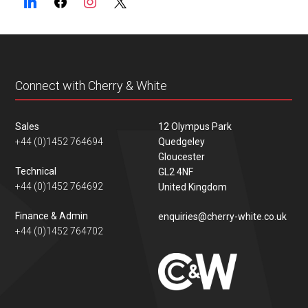
Connect with Cherry & White
Sales
12 Olympus Park
+44 (0)1452 764694
Quedgeley
Gloucester
Technical
GL2 4NF
+44 (0)1452 764692
United Kingdom
Finance & Admin
enquiries@cherry-white.co.uk
+44 (0)1452 764702