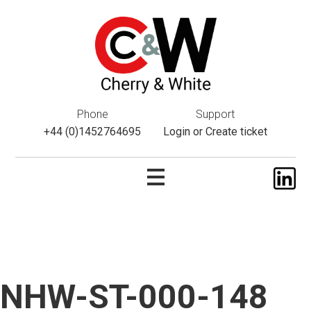
This website uses cookies. If you do not wish to accept them,
please navigate away from this website. You can read more
about them
here
.
ok
Phone
Support
+44 (0)1452764695
Login
or
Create ticket
NHW-ST-000-148
Skip
to