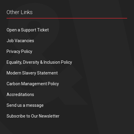
Other Links
Open a Support Ticket
Job Vacancies
Privacy Policy
Equality, Diversity & Inclusion Policy
Modern Slavery Statement
Carbon Management Policy
Accreditations
Send us a message
Subscribe to Our Newsletter