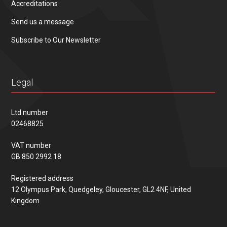
Accreditations
Send us a message
Subscribe to Our Newsletter
Legal
Ltd number
02468825
VAT number
GB 850 2992 18
Registered address
12 Olympus Park, Quedgeley, Gloucester, GL2 4NF, United
Kingdom