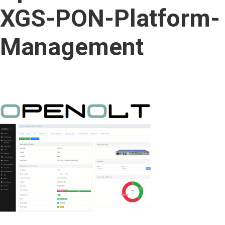
content
XGS-PON-Platform-
Management