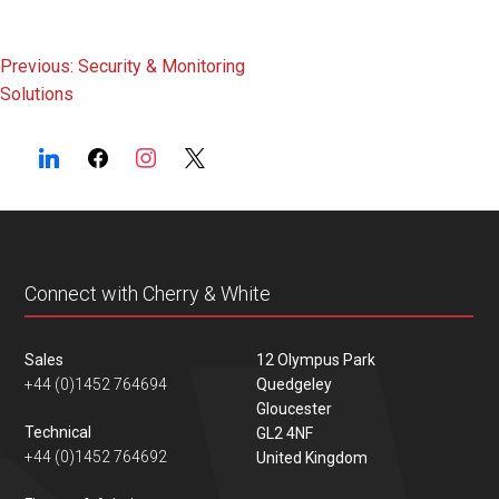
Post
Previous:
Security & Monitoring
Solutions
navigation
Connect with Cherry & White
Sales
12 Olympus Park
+44 (0)1452 764694
Quedgeley
Gloucester
Technical
GL2 4NF
+44 (0)1452 764692
United Kingdom