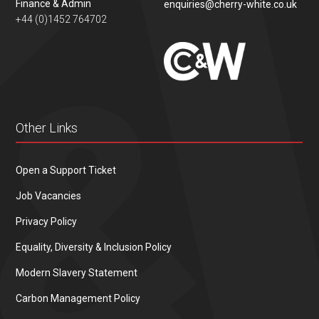
Finance & Admin
enquiries@cherry-white.co.uk
+44 (0)1452 764702
Other Links
Open a Support Ticket
Job Vacancies
Privacy Policy
Equality, Diversity & Inclusion Policy
Modern Slavery Statement
Carbon Management Policy