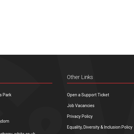
Other Links
s Park
Open a Support Ticket
Job Vacancies
Privacy Policy
ngdom
Equality, Diversity & Inclusion Policy
cherry-white.co.uk