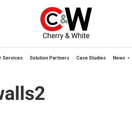
please navigate away from this website. You can read more abou
r Services
Solution Partners
Case Studies
News
walls2