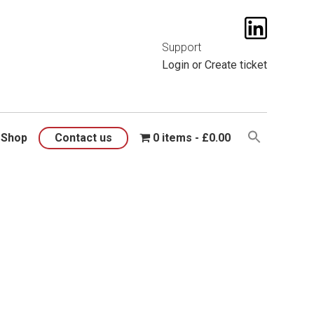
t them
here
.
Support
Login
or
Create ticket
Shop
Contact us
0 items
£0.00