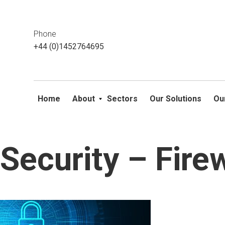
This website uses cookies. If you do not wish to accept them, 
ok
Phone
+44 (0)1452764695
Home
About
Sectors
Our Solutions
Ou
Security – Fire
Skip
to
content