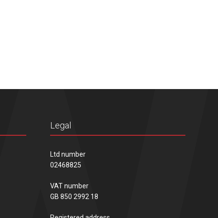
Legal
Ltd number
02468825
VAT number
GB 850 2992 18
Registered address