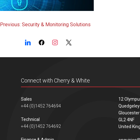
Post
Previous:
Security & Monitoring Solutions
navigation
Connect with Cherry & White
Sales
12 Olympu
+44 (0)1452 764694
Quedgeley
Gloucester
Technical
GL2 4NF
+44 (0)1452 764692
United Ki
Finance & Admin
enquiries@