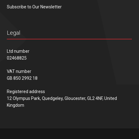
Subscribe to Our Newsletter
Legal
Ltd number
02468825
VAT number
GB 850 2992 18
Registered address
12 Olympus Park, Quedgeley, Gloucester, GL2 4NF, United
Kingdom