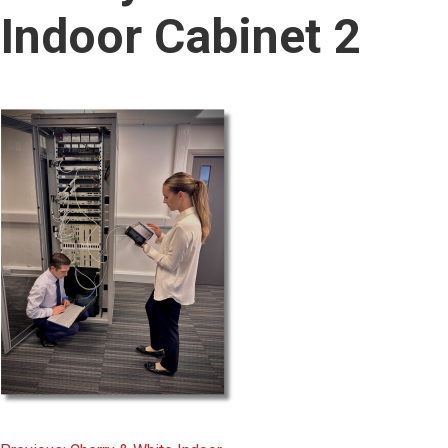
content
Indoor Cabinet 2