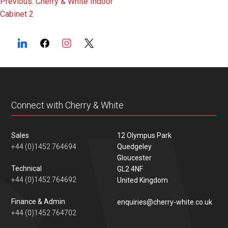
Post
Previous:
Cherry & White Indoor
Cabinet 2
navigation
Connect with Cherry & White
Sales
12 Olympus Park
+44 (0)1452 764694
Quedgeley
Gloucester
Technical
GL2 4NF
+44 (0)1452 764692
United Kingdom
Finance & Admin
enquiries@cherry-white.co.uk
+44 (0)1452 764702