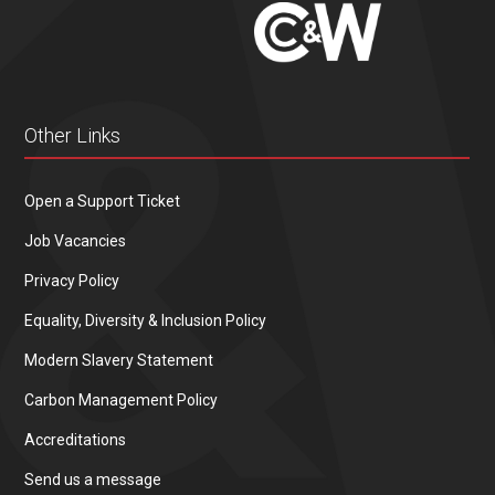
Other Links
Open a Support Ticket
Job Vacancies
Privacy Policy
Equality, Diversity & Inclusion Policy
Modern Slavery Statement
Carbon Management Policy
Accreditations
Send us a message